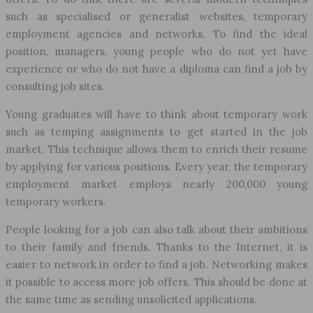
such as specialised or generalist websites, temporary
employment agencies and networks. To find the ideal
position, managers, young people who do not yet have
experience or who do not have a diploma can find a job by
consulting job sites.
Young graduates will have to think about temporary work
such as temping assignments to get started in the job
market. This technique allows them to enrich their resume
by applying for various positions. Every year, the temporary
employment market employs nearly 200,000 young
temporary workers.
People looking for a job can also talk about their ambitions
to their family and friends. Thanks to the Internet, it is
easier to network in order to find a job. Networking makes
it possible to access more job offers. This should be done at
the same time as sending unsolicited applications.