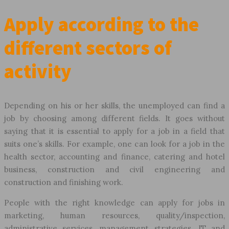
Apply according to the
different sectors of
activity
Depending on his or her skills, the unemployed can find a
job by choosing among different fields. It goes without
saying that it is essential to apply for a job in a field that
suits one’s skills. For example, one can look for a job in the
health sector, accounting and finance, catering and hotel
business, construction and civil engineering and
construction and finishing work.
People with the right knowledge can apply for jobs in
marketing, human resources, quality/inspection,
administrative services, management strategies. IT and