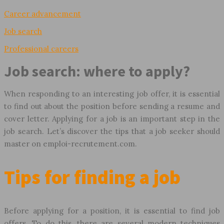
Career advancement
Job search
Professional careers
Job search: where to apply?
When responding to an interesting job offer, it is essential
to find out about the position before sending a resume and
cover letter. Applying for a job is an important step in the
job search. Let’s discover the tips that a job seeker should
master on emploi-recrutement.com.
Tips for finding a job
Before applying for a position, it is essential to find job
offers. To do this, there are several modern techniques